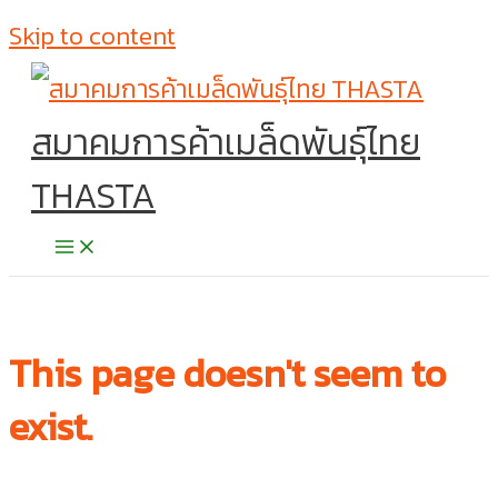
Skip to content
สมาคมการค้าเมล็ดพันธุ์ไทย
THASTA
This page doesn't seem to
exist.