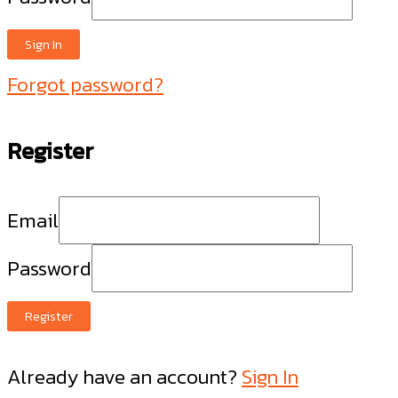
Sign In
Forgot password?
Register
Email
Password
Register
Already have an account?
Sign In