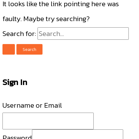
It looks like the link pointing here was
faulty. Maybe try searching?
Search for:
Sign In
Username or Email
Password