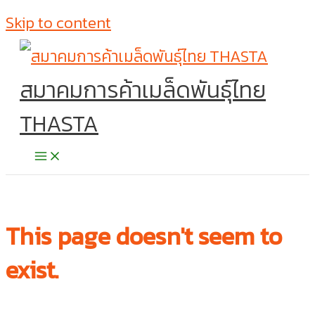
Skip to content
สมาคมการค้าเมล็ดพันธุ์ไทย
THASTA
This page doesn't seem to
exist.