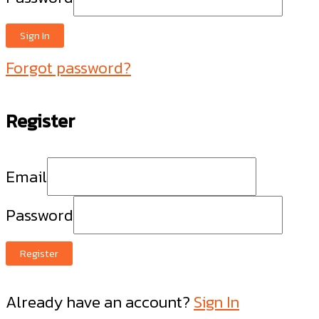
Sign In
Forgot password?
Register
Email
Password
Register
Already have an account?
Sign In