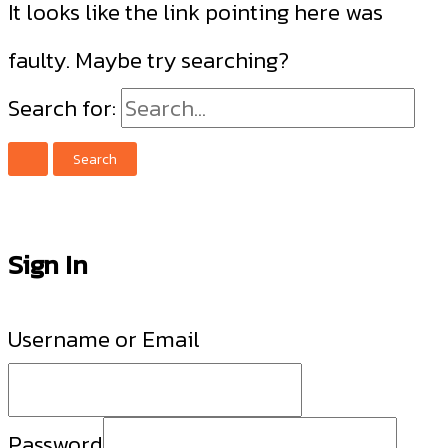
It looks like the link pointing here was
faulty. Maybe try searching?
Search for:
Sign In
Username or Email
Password