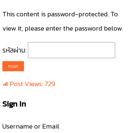
This content is password-protected. To
view it, please enter the password below.
รหัสผ่าน:
Post Views:
729
Sign In
Username or Email