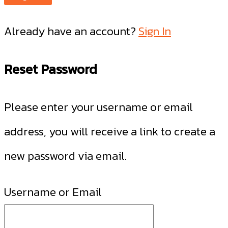
Already have an account?
Sign In
Reset Password
Please enter your username or email
address, you will receive a link to create a
new password via email.
Username or Email