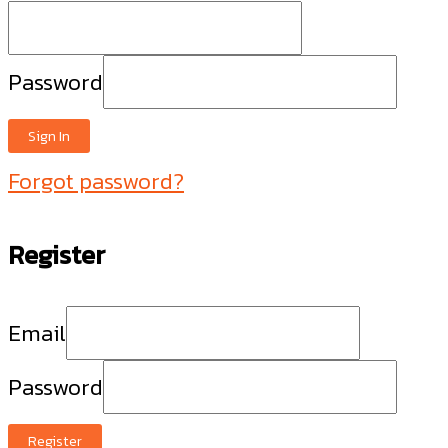
Password
Sign In
Forgot password?
Register
Email
Password
Register