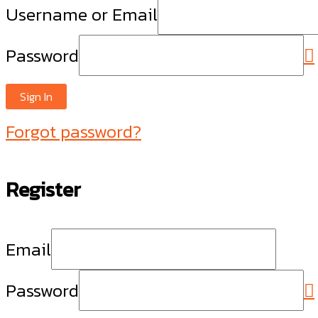
Username or Email
Password
Sign In
Forgot password?
Register
Email
Password