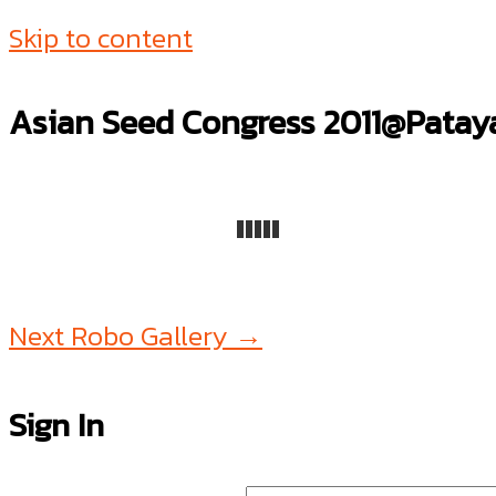
Skip to content
Asian Seed Congress 2011@Patay
Next Robo Gallery
→
Sign In