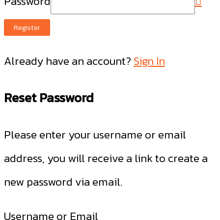
Password
Register
Already have an account?
Sign In
Reset Password
Please enter your username or email
address, you will receive a link to create a
new password via email.
Username or Email