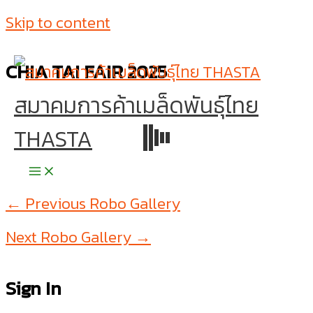
Skip to content
CHIA TAI FAIR 2025
สมาคมการค้าเมล็ดพันธุ์ไทย
THASTA
←
Previous Robo Gallery
Next Robo Gallery
→
Sign In