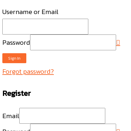
Username or Email
Password
Sign In
Forgot password?
Register
Email