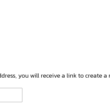
ress, you will receive a link to create a