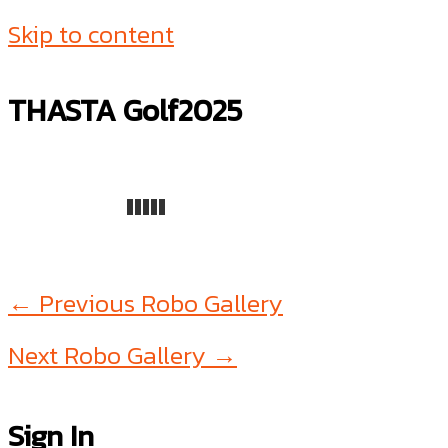
Skip to content
THASTA Golf2025
←
Previous Robo Gallery
Next Robo Gallery
→
Sign In