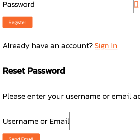
Password
Register
Already have an account?
Sign In
Reset Password
Please enter your username or email add
Username or Email
Send Email