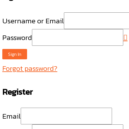
Username or Email
Password
Sign In
Forgot password?
Register
Email