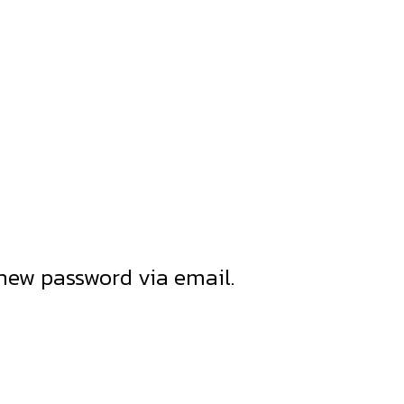
 new password via email.