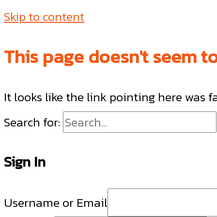
Skip to content
This page doesn't seem to 
It looks like the link pointing here was 
Search for:
Sign In
Username or Email