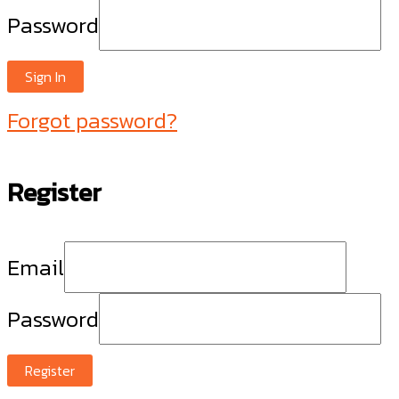
Password
Sign In
Forgot password?
Register
Email
Password
Register