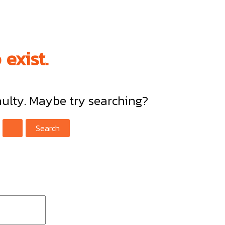
exist.
faulty. Maybe try searching?